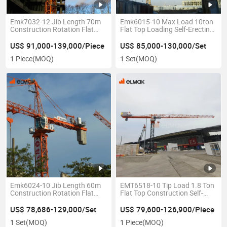
Emk7032-12 Jib Length 70m
Emk6015-10 Max Load 10ton
Construction Rotation Flat
Flat Top Loading Self-Erecting
Top Tower Crane
Construction Tower Crane
US$ 91,000-139,000/Piece
US$ 85,000-130,000/Set
1 Piece
(MOQ)
1 Set
(MOQ)
Emk6024-10 Jib Length 60m
EMT6518-10 Tip Load 1.8 Ton
Construction Rotation Flat
Flat Top Construction Self-
Top Tower Crane
Erecting Tower Crane
US$ 78,686-129,000/Set
US$ 79,600-126,900/Piece
1 Set
(MOQ)
1 Piece
(MOQ)