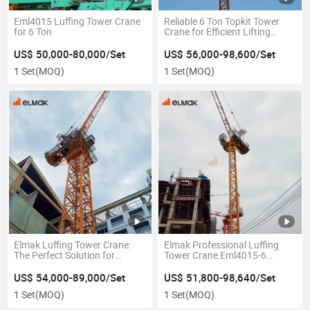
Eml4015 Luffing Tower Crane
Reliable 6 Ton Topkit Tower
for 6 Ton
Crane for Efficient Lifting
Solutions
US$ 50,000-80,000/Set
US$ 56,000-98,600/Set
1 Set
(MOQ)
1 Set
(MOQ)
Elmak Luffing Tower Crane:
Elmak Professional Luffing
The Perfect Solution for
Tower Crane Eml4015-6
Compact Construction Sites
Export Model
US$ 54,000-89,000/Set
US$ 51,800-98,640/Set
1 Set
(MOQ)
1 Set
(MOQ)