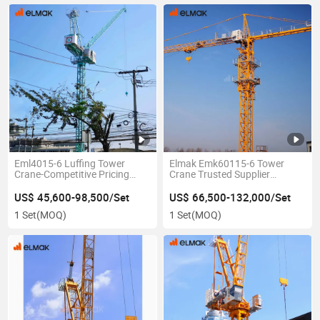
Eml4015-6 Luffing Tower
Elmak Emk60115-6 Tower
Crane-Competitive Pricing
Crane Trusted Supplier
Without Compromising Quality
Worldwide
US$ 45,600-98,500/Set
US$ 66,500-132,000/Set
1 Set
(MOQ)
1 Set
(MOQ)