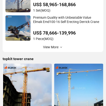
US$ 58,965-168,866
1 Set
(MOQ)
Premium Quality with Unbeatable Value
Elmak Emd100-16 Self Erecting Derrick Crane
US$ 78,666-139,996
1 Piece
(MOQ)
View More
topkit tower crane