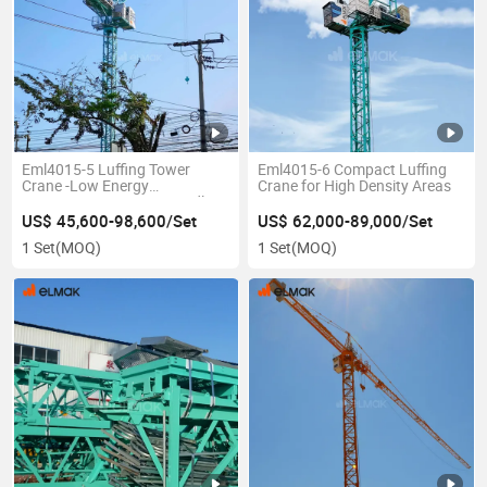
Eml4015-5 Luffing Tower
Eml4015-6 Compact Luffing
Crane -Low Energy
Crane for High Density Areas
Consumption & Eco-Friendly
US$ 45,600-98,600/Set
US$ 62,000-89,000/Set
1 Set
(MOQ)
1 Set
(MOQ)