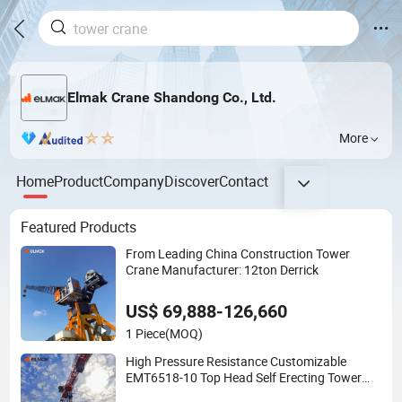
Elmak Crane Shandong Co., Ltd.
More
Home
Product
Company
Discover
Contact
Featured Products
From Leading China Construction Tower
Crane Manufacturer: 12ton Derrick
US$ 69,888-126,660
1 Piece
(MOQ)
High Pressure Resistance Customizable
EMT6518-10 Top Head Self Erecting Tower
Crane