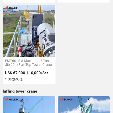
EMT6015-8 Max Load 8 Ton,
Jib 60m Flat-Top Tower Crane
US$ 67,000-110,000/Set
1 Set
(MOQ)
luffing tower crane