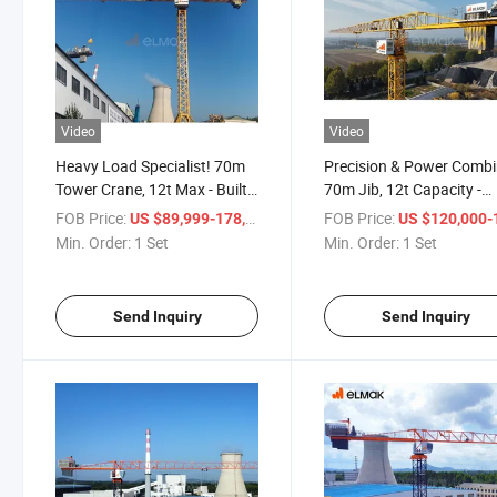
Video
Video
Heavy Load Specialist! 70m
Precision & Power Combi
Tower Crane, 12t Max - Built
70m Jib, 12t Capacity -
Tough!
Premium Construction!
FOB Price:
/ Set
FOB Price:
US $89,999-178,888
US $120,000-189,
Min. Order:
1 Set
Min. Order:
1 Set
Send Inquiry
Send Inquiry