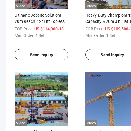
Video
Video
Ultimate Jobsite Solution!
Heavy-Duty Champion! 1
70m Reach, 12t Lift Topless
Capacity & 70m Jib Flat 
Tower Crane - Top-Tier
Tower Crane: Reliable &
FOB Price:
/ Set
FOB Price:
US $114,000-186,500
US $109,500-178,
Quality!
Robust!
Min. Order:
1 Set
Min. Order:
1 Set
Send Inquiry
Send Inquiry
Video
Video