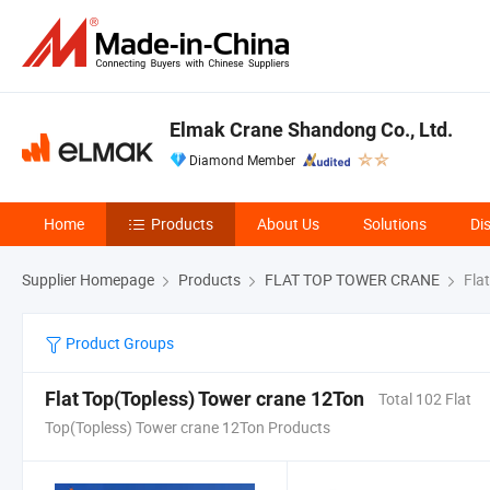
Elmak Crane Shandong Co., Ltd.
Diamond Member
Home
Products
About Us
Solutions
Di
Supplier Homepage
Products
FLAT TOP TOWER CRANE
Flat
Product Groups
Flat Top(Topless) Tower crane 12Ton
Total 102 Flat
Top(Topless) Tower crane 12Ton Products