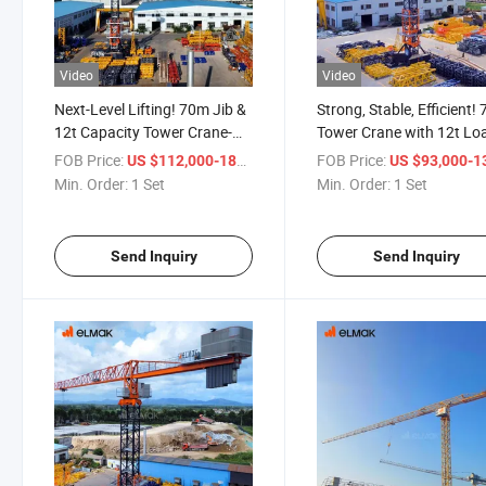
Video
Video
Next-Level Lifting! 70m Jib &
Strong, Stable, Efficient!
12t Capacity Tower Crane-
Tower Crane with 12t Lo
Superior Build Quality!
Mastery!
FOB Price:
/ Set
FOB Price:
US $112,000-187,600
US $93,000-139,
Min. Order:
1 Set
Min. Order:
1 Set
Send Inquiry
Send Inquiry