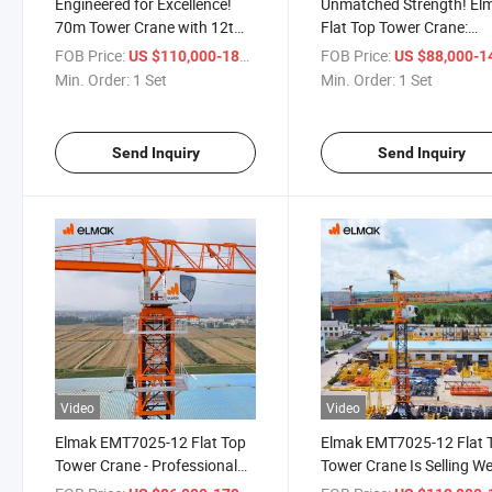
Engineered for Excellence!
Unmatched Strength! El
70m Tower Crane with 12t
Flat Top Tower Crane:
Max Capacity!
Superior Engineering!
FOB Price:
/ Set
FOB Price:
US $110,000-180,000
US $88,000-140,
Min. Order:
1 Set
Min. Order:
1 Set
Send Inquiry
Send Inquiry
Video
Video
Elmak EMT7025-12 Flat Top
Elmak EMT7025-12 Flat 
Tower Crane - Professional
Tower Crane Is Selling We
Engineering Support
Worldwide