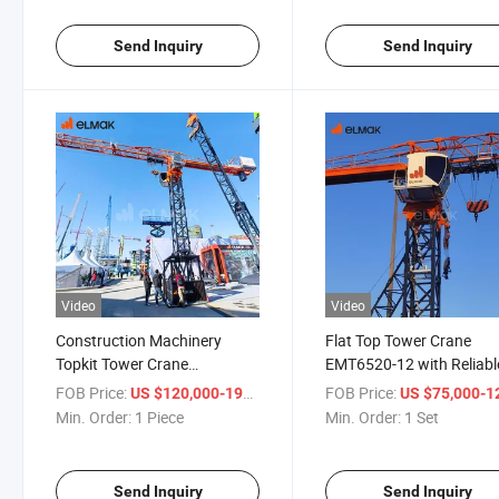
Send Inquiry
Send Inquiry
Video
Video
Construction Machinery
Flat Top Tower Crane
Topkit Tower Crane
EMT6520-12 with Reliabl
EMT7022-12 for Sale
Heavy Duty Application
FOB Price:
/ Piece
FOB Price:
US $120,000-198,000
US $75,000-123,
Min. Order:
1 Piece
Min. Order:
1 Set
Send Inquiry
Send Inquiry