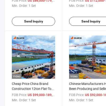
FOB Price:
/ Set
FOB Price:
US $86,000-179,000
US $112,000-187,
Min. Order:
1 Set
Min. Order:
1 Set
Send Inquiry
Send Inquiry
Video
Video
Cheap Price China Brand
Chinese Manufacturers 
Construction 12ton Flat-Top
Been Producing and Selli
Tower Crane
Flat Top Tower Crane
FOB Price:
/ Set
FOB Price:
US $99,000-189,000
US $92,000-180,
Min. Order:
1 Set
Min. Order:
1 Set