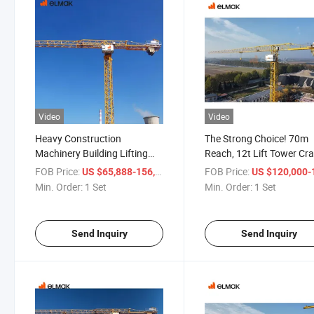
Video
Video
Heavy Construction
The Strong Choice! 70m
Machinery Building Lifting
Reach, 12t Lift Tower Cra
Equipment Flat Top Mobile
Uncompromising Quality
FOB Price:
/ Set
FOB Price:
US $65,888-156,668
US $120,000-198,
Tower Crane
Min. Order:
1 Set
Min. Order:
1 Set
Send Inquiry
Send Inquiry